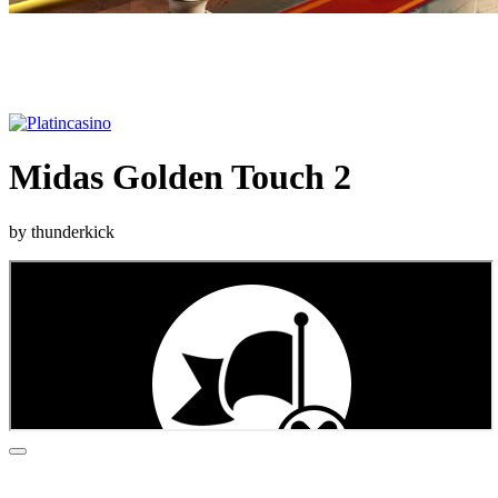
Midas Golden Touch 2
by
thunderkick