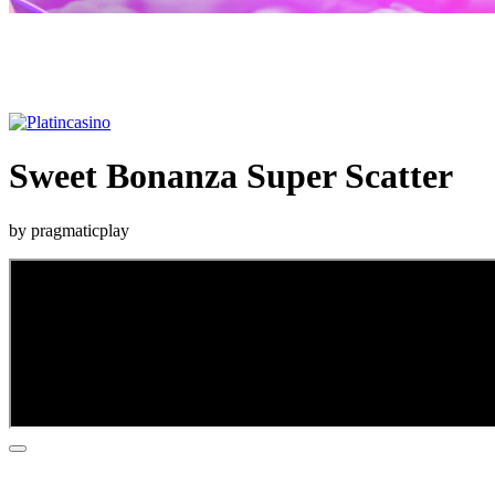
Sweet Bonanza Super Scatter
by
pragmaticplay